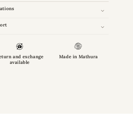
cations
ort
eturn and exchange
Made in Mathura
available