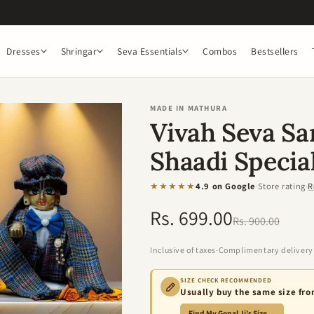
Get 5% off on orders above 1299. Use Code : OM5
Dresses
Shringar
Seva Essentials
Combos
Bestsellers
MADE IN MATHURA
Vivah Seva S
Shaadi Speci
★★★★★
4.9 on Google
·
Store rating
·
R
Rs. 699.00
Regular
Sale
Rs. 900.00
price
price
Inclusive of taxes
·
Complimentary delivery
SIZE CHECK RECOMMENDED
Usually buy the same size fr
Find My Gopal Ji's Size
→