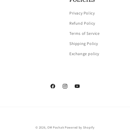
Privacy Policy
Refund Policy
Terms of Service
Shipping Policy
Exchange policy
Facebook
Instagram
YouTube
Payment
© 2026,
OM Poshak
Powered by Shopify