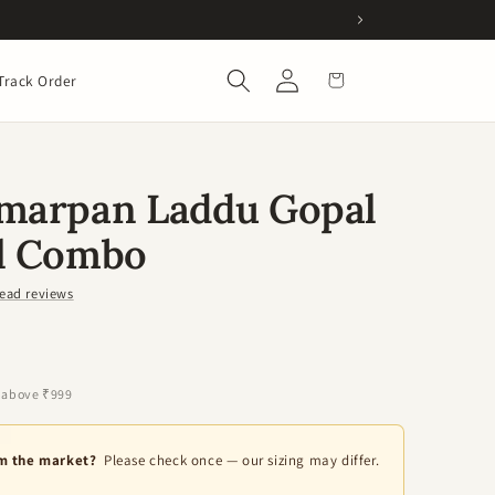
Log
Cart
Track Order
in
amarpan Laddu Gopal
al Combo
ead reviews
 above ₹999
om the market?
Please check once — our sizing may differ.