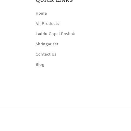
Home
All Products
Laddu Gopal Poshak
Shringar set
Contact Us
Blog