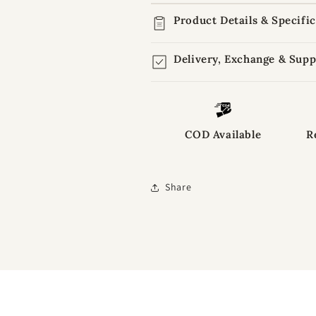
Product Details & Specifi
Delivery, Exchange & Supp
COD Available
R
Share