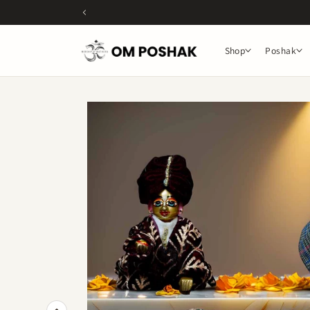
Skip to
content
Shop
Poshak
Skip to
product
information