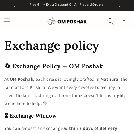
Skip to
99
Free Gift + Extra Discount On All Prepaid Orders
Get 5%
content
Cart
Exchange policy
🔄 Exchange Policy — OM Poshak
At
OM Poshak
, each dress is lovingly crafted in
Mathura
, the
land of Lord Krishna. We want every devotee to feel joy in
their Thakur Ji’s shringar. If something doesn’t fit just right,
we’re here to help. 💛
⏳ Exchange Window
You can request an exchange
within 7 days of delivery
.