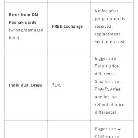
No fee after
Error from OM
proper proof is
Poshak’s side
FREE Exchange
received;
(wrong/damaged
replacement
item)
sent at no cost.
Bigger size →
₹149 + price
difference.
Smaller size →
Individual Dress
₹149
₹49–₹99 (fee
applies, no
refund of price
difference).
Bigger size →
₹249 + price