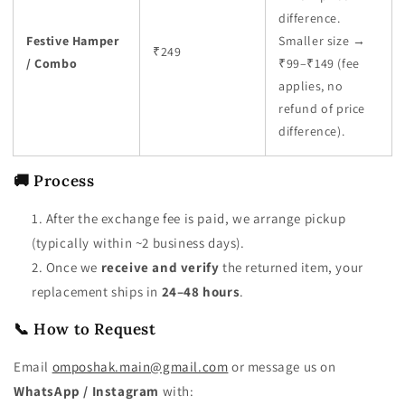
difference.
Festive Hamper
Smaller size →
₹249
/ Combo
₹99–₹149 (fee
applies, no
refund of price
difference).
🚚 Process
After the exchange fee is paid, we arrange pickup
(typically within ~2 business days).
Once we
receive and verify
the returned item, your
replacement ships in
24–48 hours
.
📞 How to Request
Email
omposhak.main@gmail.com
or message us on
WhatsApp / Instagram
with: