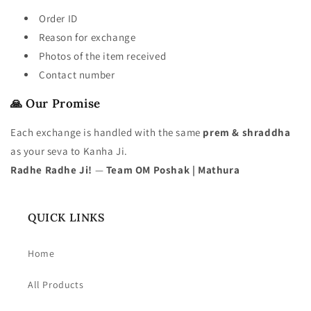
Order ID
Reason for exchange
Photos of the item received
Contact number
🙏 Our Promise
Each exchange is handled with the same
prem & shraddha
as your seva to Kanha Ji.
Radhe Radhe Ji!
—
Team OM Poshak | Mathura
QUICK LINKS
Home
All Products