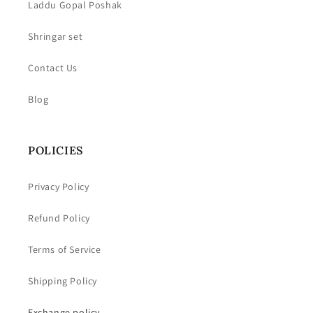
Laddu Gopal Poshak
Shringar set
Contact Us
Blog
POLICIES
Privacy Policy
Refund Policy
Terms of Service
Shipping Policy
Exchange policy