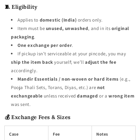
🧵 Eligibility
Applies to
domestic (India)
orders only.
Item must be
unused, unwashed
, and in its
original
packaging
.
One exchange per order
.
If pickup isn’t serviceable at your pincode, you may
ship the item back
yourself; we’ll
adjust the fee
accordingly.
Mandir Essentials / non-woven or hard items
(e.g.,
Pooja Thali Sets, Torans, Diyas, etc.) are
not
exchangeable
unless received
damaged
or a
wrong item
was sent.
💰 Exchange Fees & Sizes
Case
Fee
Notes