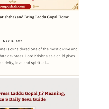
ratishtha) and Bring Laddu Gopal Home
MAY 18, 2026
ome is considered one of the most divine and
na devotees. Lord Krishna as a child gives
itivity, love and spiritual...