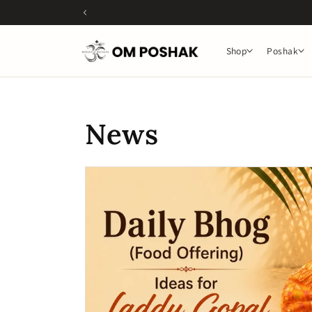
Skip to
content
Shop
Poshak
News