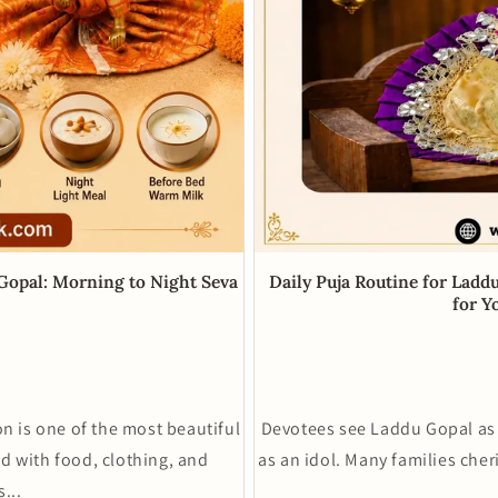
Daily Puja Routine for Ladd
 Gopal: Morning to Night Seva
for Y
Devotees see Laddu Gopal as 
n is one of the most beautiful
as an idol. Many families cher
ld with food, clothing, and
...