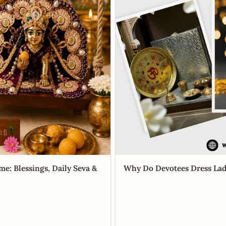
me: Blessings, Daily Seva &
Why Do Devotees Dress Lad