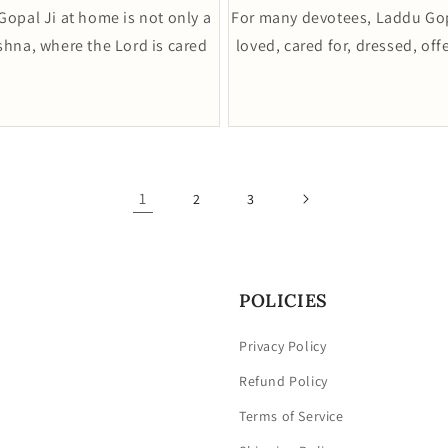
opal Ji at home is not only a
For many devotees, Laddu Gopa
rishna, where the Lord is cared
loved, cared for, dressed, of
1
2
3
POLICIES
Privacy Policy
Refund Policy
Terms of Service