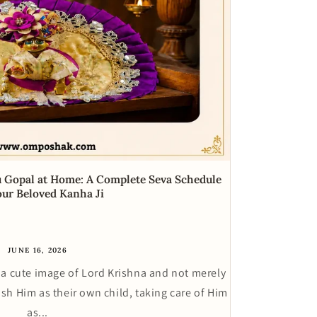
u Gopal at Home: A Complete Seva Schedule
our Beloved Kanha Ji
JUNE 16, 2026
a cute image of Lord Krishna and not merely
ish Him as their own child, taking care of Him
as...