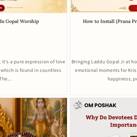
ddu Gopal Worship
How to Install (Prana P
 it's a pure expression of love
Bringing Laddu Gopal Ji at h
 which is found in countless
emotional moments for Krish
The...
happiness, pos