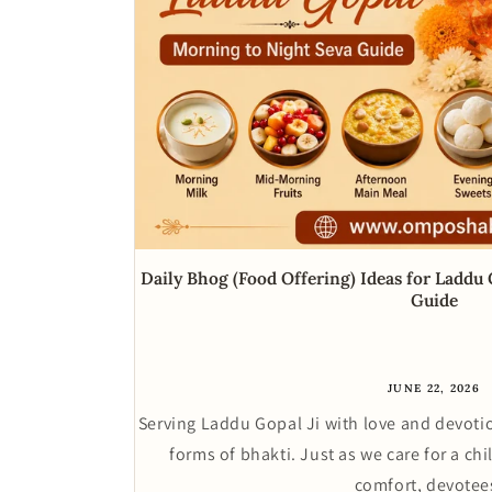
Daily Bhog (Food Offering) Ideas for Laddu
Guide
JUNE 22, 2026
Serving Laddu Gopal Ji with love and devotio
forms of bhakti. Just as we care for a chi
comfort, devotees