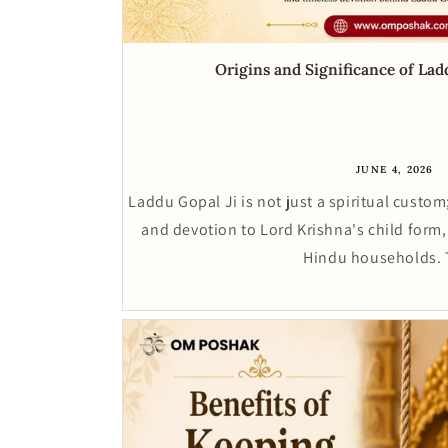
Origins and Significance of La
JUNE 4, 2026
Laddu Gopal Ji is not just a spiritual custom;
and devotion to Lord Krishna's child form,
Hindu households. 