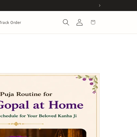
Log
Cart
Track Order
in