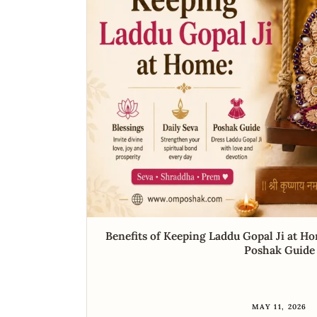
Benefits of Keeping Laddu Gopal Ji at Ho
Poshak Guide
MAY 11, 2026