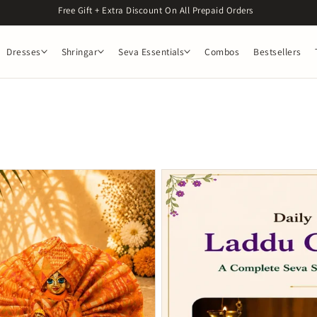
Get 5% off on orders above 1299. Use Code : OM5
Dresses
Shringar
Seva Essentials
Combos
Bestsellers