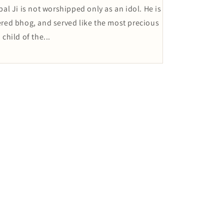
l Ji is not worshipped only as an idol. He is
fered bhog, and served like the most precious
child of the...