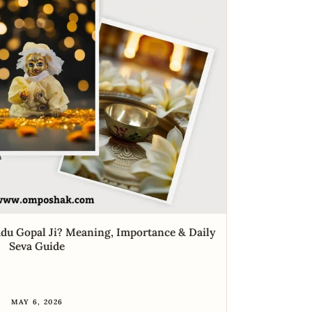
du Gopal Ji? Meaning, Importance & Daily
Seva Guide
MAY 6, 2026