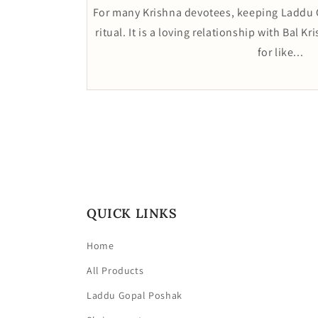
For many Krishna devotees, keeping Laddu G
ritual. It is a loving relationship with Bal K
for like...
QUICK LINKS
Home
All Products
Laddu Gopal Poshak