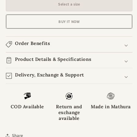
for
for
Select a size
Rangveer
Rangveer
Jacket
Jacket
Set
Set
BUY IT NOW
for
for
Laddu
Laddu
Gopal
Gopal
Order Benefits
Ji
Ji
Product Details & Specifications
Delivery, Exchange & Support
COD Available
Return and
Made in Mathura
exchange
available
Share