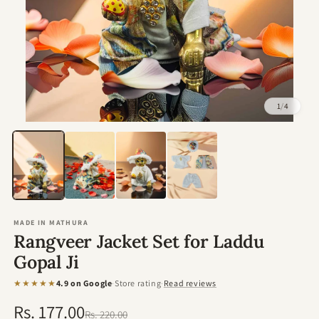
1
/
4
Open
media
1
in
modal
MADE IN MATHURA
Rangveer Jacket Set for Laddu
Gopal Ji
★★★★★
4.9 on Google
·
Store rating
·
Read reviews
Rs. 177.00
Regular
Sale
Rs. 220.00