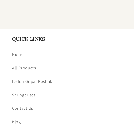
QUICK LINKS
Home
All Products
Laddu Gopal Poshak
Shringar set
Contact Us
Blog