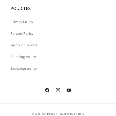
POLICIES
Privacy Policy
Refund Policy
Terms of Service
Shipping Policy
Exchange policy
Facebook
Instagram
YouTube
Payment
© 2026,
OM Poshak
Powered by Shopify