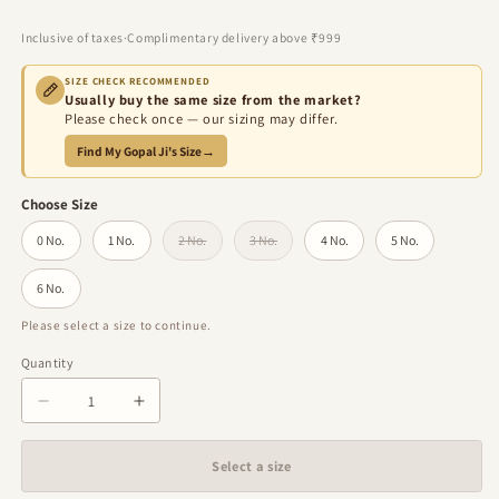
price
price
Inclusive of taxes
·
Complimentary delivery above ₹999
SIZE CHECK RECOMMENDED
Usually buy the same size from the market?
Please check once — our sizing may differ.
Find My Gopal Ji's Size
→
Choose Size
0 No.
1 No.
2 No.
3 No.
4 No.
5 No.
Variant sold out or unavailable
Variant sold out or unavailable
6 No.
Please select a size to continue.
Quantity
Quantity
Decrease
Increase
quantity
quantity
for
for
Select a size
Rajvanshi
Rajvanshi