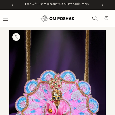
Skip to
99
Free Gift + Extra Discount On All Prepaid Orders
Get 5%
content
Cart
Skip to
product
information