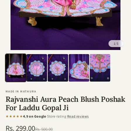
1
/
5
Open
media
1
in
modal
MADE IN MATHURA
Rajvanshi Aura Peach Blush Poshak
For Laddu Gopal Ji
★★★★★
4.9 on Google
·
Store rating
·
Read reviews
Rs. 299.00
Regular
Sale
Rs. 500.00