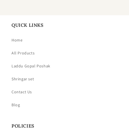
QUICK LINKS
Home
All Products
Laddu Gopal Poshak
Shringar set
Contact Us
Blog
POLICIES