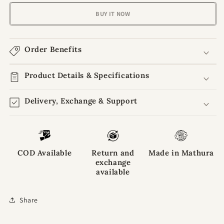
Aura
Aura
Peach
Peach
BUY IT NOW
Blush
Blush
Poshak
Poshak
For
For
Order Benefits
Laddu
Laddu
Gopal
Gopal
Ji
Product Details & Specifications
Ji
Delivery, Exchange & Support
COD Available
Return and
Made in Mathura
exchange
available
Share