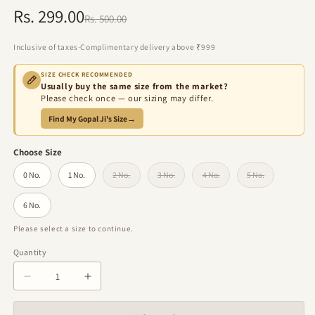
Rs. 299.00
Regular
Sale
Rs. 500.00
price
price
Inclusive of taxes
·
Complimentary delivery above ₹999
SIZE CHECK RECOMMENDED
Usually buy the same size from the market?
Please check once — our sizing may differ.
Find My Gopal Ji's Size
→
Choose Size
0 No.
1 No.
2 No.
3 No.
4 No.
5 No.
Variant sold out or unavailable
Variant sold out or unavailable
Variant sold out or unavailabl
Variant sold out 
6 No.
Please select a size to continue.
Quantity
Quantity
Decrease
Increase
quantity
quantity
for
for