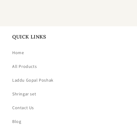
QUICK LINKS
Home
All Products
Laddu Gopal Poshak
Shringar set
Contact Us
Blog