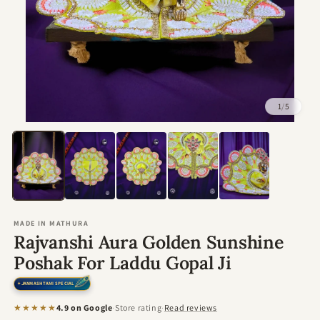
1
/
5
Open
media
1
in
modal
MADE IN MATHURA
Rajvanshi Aura Golden Sunshine
Poshak For Laddu Gopal Ji
JANMASHTAMI SPECIAL
★★★★★
4.9 on Google
·
Store rating
·
Read reviews