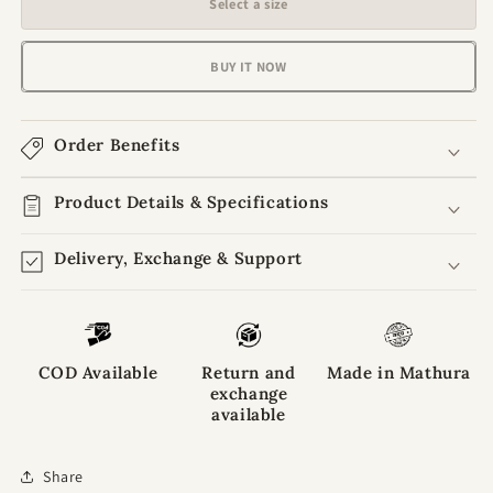
Select a size
Rajvanshi
Rajvanshi
Aura
Aura
Golden
Golden
BUY IT NOW
Sunshine
Sunshine
Poshak
Poshak
For
For
Order Benefits
Laddu
Laddu
Gopal
Gopal
Ji
Product Details & Specifications
Ji
Delivery, Exchange & Support
COD Available
Return and
Made in Mathura
exchange
available
Share