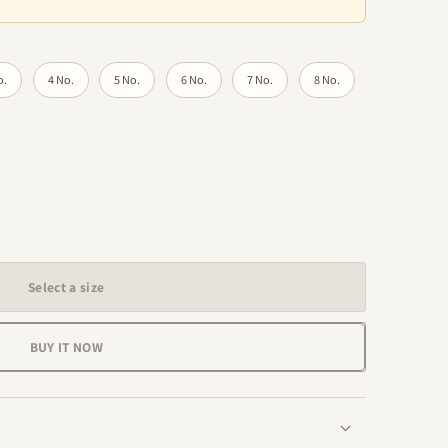
o.
4 No.
5 No.
6 No.
7 No.
8 No.
Select a size
BUY IT NOW