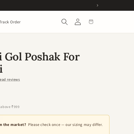
Log
Cart
Track Order
in
 Gol Poshak For
i
ead reviews
 above ₹999
om the market?
Please check once — our sizing may differ.