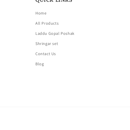
Home
All Products
Laddu Gopal Poshak
Shringar set
Contact Us
Blog