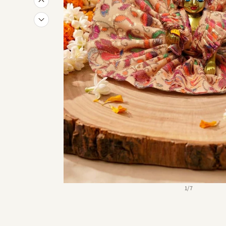
of
1
/
7