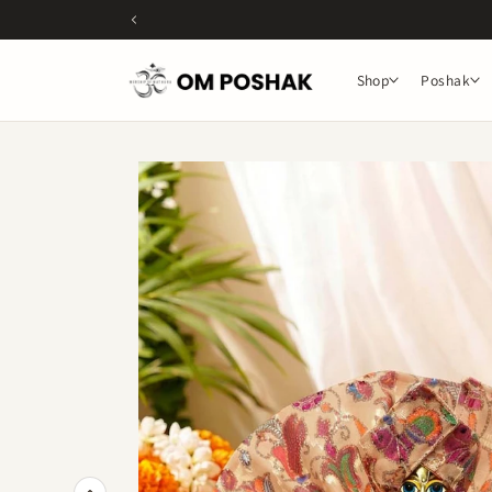
Skip to
content
Shop
Poshak
Skip to
product
information