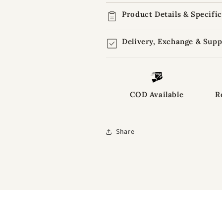
Product Details & Specifi
Delivery, Exchange & Supp
COD Available
R
Share