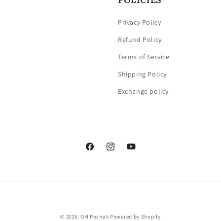
Privacy Policy
Refund Policy
Terms of Service
Shipping Policy
Exchange policy
Facebook
Instagram
YouTube
Payment
© 2026,
OM Poshak
Powered by Shopify