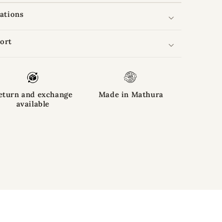
cations
ort
eturn and exchange
Made in Mathura
available