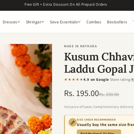
Free Gift + Extra Discount On All Prepaid Orders
Dresses
Shringar
Seva Essentials
Combos
Bestsellers
MADE IN MATHURA
Kusum Chhavi
Laddu Gopal J
★★★★★
4.9 on Google
·
Store rating
·
R
Rs. 195.00
Regular
Sale
Rs. 250.00
price
price
Inclusive of taxes
·
Complimentary delivery
SIZE CHECK RECOMMENDED
Usually buy the same size fr
Find My Gopal Ji's Size
→