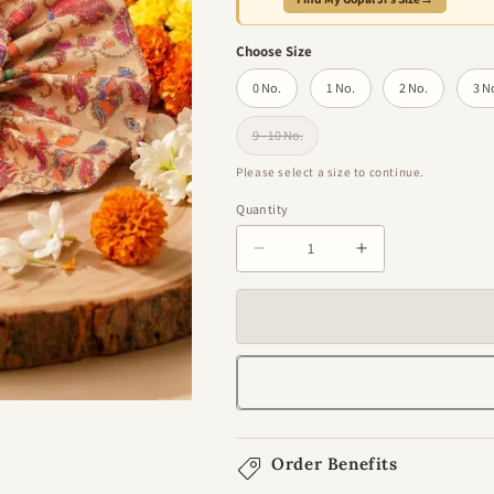
Choose Size
0 No.
1 No.
2 No.
3 N
9 - 10 No.
Variant sold out or unavailable
Please select a size to continue.
Quantity
Quantity
Decrease
Increase
quantity
quantity
for
for
Kusum
Kusum
Chhavi
Chhavi
Gol
Gol
Poshak
Poshak
For
For
Laddu
Laddu
Order Benefits
Gopal
Gopal
Ji
Ji