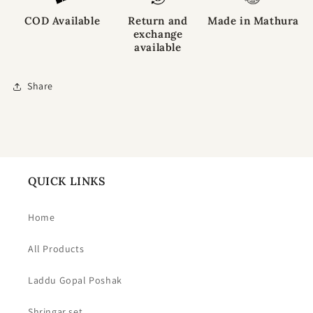
COD Available
Return and
Made in Mathura
exchange
available
Share
QUICK LINKS
Home
All Products
Laddu Gopal Poshak
Shringar set