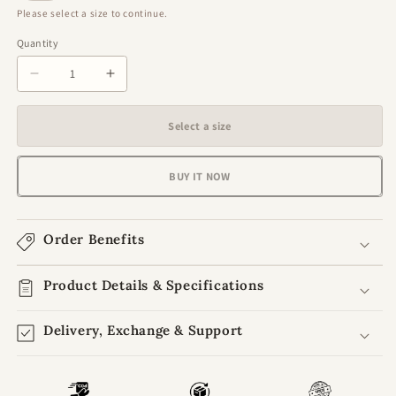
Please select a size to continue.
Quantity
Quantity
Decrease
Increase
quantity
quantity
for
for
Select a size
Ethereal
Ethereal
Charm
Charm
Blush
Blush
BUY IT NOW
Pink
Pink
Laddu
Laddu
Gopal
Gopal
Order Benefits
Poshak
Poshak
with
with
Choli
Product Details & Specifications
Choli
&amp;
&amp;
Patka
Patka
Delivery, Exchange & Support