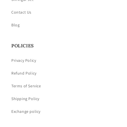
Contact Us
Blog
POLICIES
Privacy Policy
Refund Policy
Terms of Service
Shipping Policy
Exchange policy