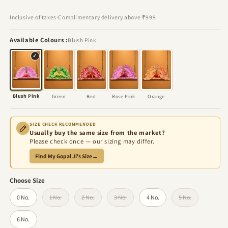
price
price
Inclusive of taxes
·
Complimentary delivery above ₹999
Available Colours
Blush Pink
✓
Blush Pink
Green
Red
Rose Pink
Orange
SIZE CHECK RECOMMENDED
Usually buy the same size from the market?
Please check once — our sizing may differ.
Find My Gopal Ji's Size
→
Choose Size
0 No.
1 No.
2 No.
3 No.
4 No.
5 No.
Variant sold out or unavailable
Variant sold out or unavailable
Variant sold out or unavailable
Variant sold out 
6 No.