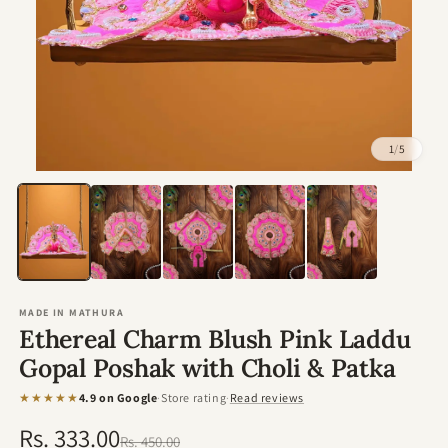
1
/
5
Open
media
1
in
modal
MADE IN MATHURA
Ethereal Charm Blush Pink Laddu
Gopal Poshak with Choli & Patka
★★★★★
4.9 on Google
·
Store rating
·
Read reviews
Rs. 333.00
Regular
Sale
Rs. 450.00