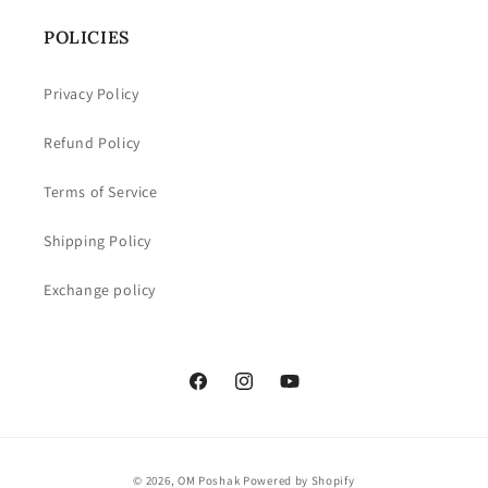
POLICIES
Privacy Policy
Refund Policy
Terms of Service
Shipping Policy
Exchange policy
Facebook
Instagram
YouTube
Payment
© 2026,
OM Poshak
Powered by Shopify