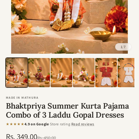
1
/
7
Open
media
1
in
modal
MADE IN MATHURA
Bhaktpriya Summer Kurta Pajama
Combo of 3 Laddu Gopal Dresses
★★★★★
4.9 on Google
·
Store rating
·
Read reviews
Rs. 349.00
Regular
Sale
Rs. 450.00