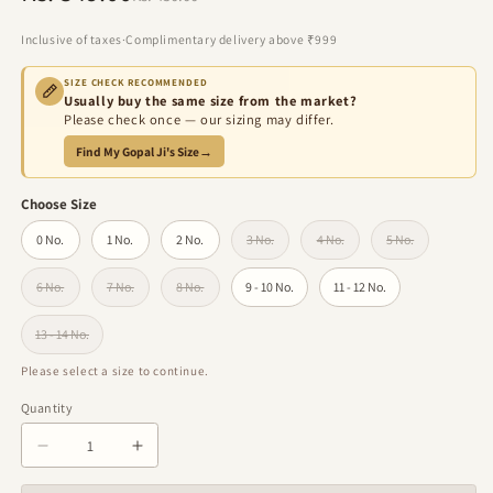
price
price
Inclusive of taxes
·
Complimentary delivery above ₹999
SIZE CHECK RECOMMENDED
Usually buy the same size from the market?
Please check once — our sizing may differ.
Find My Gopal Ji's Size
→
Choose Size
0 No.
1 No.
2 No.
3 No.
4 No.
5 No.
Variant sold out or unavailable
Variant sold out or unavailabl
Variant sold out 
6 No.
7 No.
8 No.
9 - 10 No.
11 - 12 No.
Variant sold out or unavailable
Variant sold out or unavailable
Variant sold out or unavailable
13 - 14 No.
Variant sold out or unavailable
Please select a size to continue.
Quantity
Quantity
Decrease
Increase
quantity
quantity