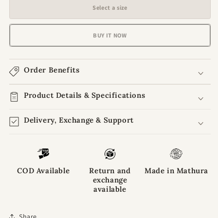
for
for
Select a size
Bhaktpriya
Bhaktpriya
Summer
Summer
Kurta
Kurta
BUY IT NOW
Pajama
Pajama
Combo
Combo
of
of
Order Benefits
3
3
Laddu
Laddu
Gopal
Product Details & Specifications
Gopal
Dresses
Dresses
Delivery, Exchange & Support
COD Available
Return and
Made in Mathura
exchange
available
Share