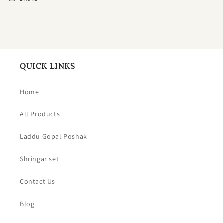
QUICK LINKS
Home
All Products
Laddu Gopal Poshak
Shringar set
Contact Us
Blog